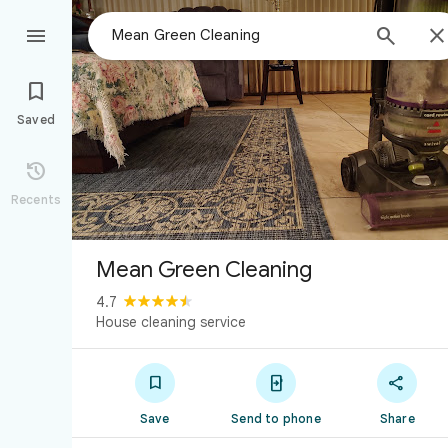



Saved

Recents
Mean Green Cleaning
4.7
House cleaning service



Save
Send to phone
Share