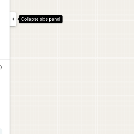

Collapse side panel
