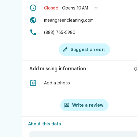


Closed
· Opens 10 AM

meangreencleaning.com

(888) 765-5980

Suggest an edit
Add missing information

Add a photo

Write a review
About this data